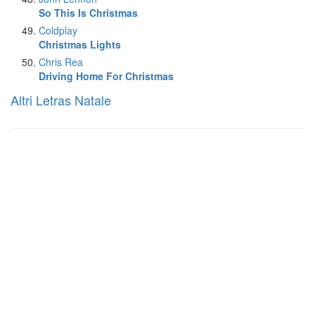
So This Is Christmas
Coldplay
Christmas Lights
Chris Rea
Driving Home For Christmas
Altri Letras Natale