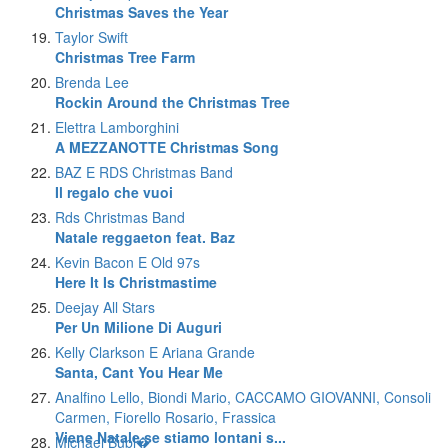
Christmas Saves the Year
Taylor Swift
Christmas Tree Farm
Brenda Lee
Rockin Around the Christmas Tree
Elettra Lamborghini
A MEZZANOTTE Christmas Song
BAZ E RDS Christmas Band
Il regalo che vuoi
Rds Christmas Band
Natale reggaeton feat. Baz
Kevin Bacon E Old 97s
Here It Is Christmastime
Deejay All Stars
Per Un Milione Di Auguri
Kelly Clarkson E Ariana Grande
Santa, Cant You Hear Me
Analfino Lello, Biondi Mario, CACCAMO GIOVANNI, Consoli
Carmen, Fiorello Rosario, Frassica
Viene Natale se stiamo lontani s...
Michael Bubl�