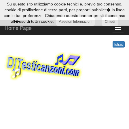
Su questo sito utilizziamo cookie tecnici e, previo tuo consenso,
cookie di profilazione di terze parti, per proporti pubblicit� in linea
con le tue preferenze. Chiudendo questo banner presti il consenso
all�uso di tutti i cookie.
Maggiori Informazioni
Chiudi
Home Page
letras
letras