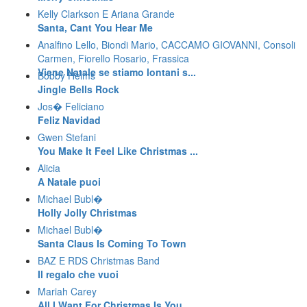
Kelly Clarkson E Ariana Grande
Santa, Cant You Hear Me
Analfino Lello, Biondi Mario, CACCAMO GIOVANNI, Consoli
Carmen, Fiorello Rosario, Frassica
Viene Natale se stiamo lontani s...
Bobby Helms
Jingle Bells Rock
Jos� Feliciano
Feliz Navidad
Gwen Stefani
You Make It Feel Like Christmas ...
Alicia
A Natale puoi
Michael Bubl�
Holly Jolly Christmas
Michael Bubl�
Santa Claus Is Coming To Town
BAZ E RDS Christmas Band
Il regalo che vuoi
Mariah Carey
All I Want For Christmas Is You ...