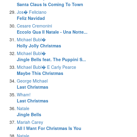
Santa Claus Is Coming To Town
Jos� Feliciano
Feliz Navidad
Cesare Cremonini
Eccolo Qua Il Natale - Una Notte...
Michael Bubl�
Holly Jolly Christmas
Michael Bubl�
Jingle Bells feat. The Puppini S...
Michael Bubl� E Carly Pearce
Maybe This Christmas
George Michael
Last Christmas
Wham!
Last Christmas
Natale
Jingle Bells
Mariah Carey
All I Want For Christmas Is You
Natale