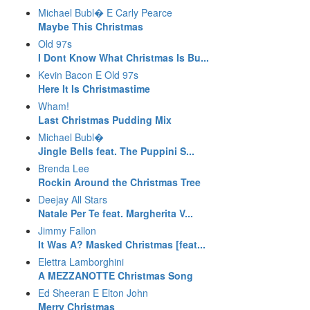
Michael Bubl� E Carly Pearce
Maybe This Christmas
Old 97s
I Dont Know What Christmas Is Bu...
Kevin Bacon E Old 97s
Here It Is Christmastime
Wham!
Last Christmas Pudding Mix
Michael Bubl�
Jingle Bells feat. The Puppini S...
Brenda Lee
Rockin Around the Christmas Tree
Deejay All Stars
Natale Per Te feat. Margherita V...
Jimmy Fallon
It Was A? Masked Christmas [feat...
Elettra Lamborghini
A MEZZANOTTE Christmas Song
Ed Sheeran E Elton John
Merry Christmas