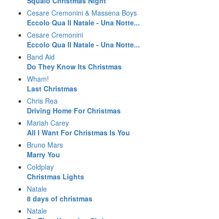
Squalo Christmas Night
Cesare Cremonini & Massena Boys
Eccolo Qua Il Natale - Una Notte...
Cesare Cremonini
Eccolo Qua Il Natale - Una Notte...
Band Aid
Do They Know Its Christmas
Wham!
Last Christmas
Chris Rea
Driving Home For Christmas
Mariah Carey
All I Want For Christmas Is You
Bruno Mars
Marry You
Coldplay
Christmas Lights
Natale
8 days of christmas
Natale