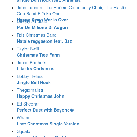
John Lennon, The Harlem Community Choir, The Plastic
Ono Band E Yoko Ono
Happy Xmas War Is Over
Deejay All Stars
Per Un Milione Di Auguri
Rds Christmas Band
Natale reggaeton feat. Baz
Taylor Swift
Christmas Tree Farm
Jonas Brothers
Like Its Christmas
Bobby Helms
Jingle Bell Rock
Thegiornalisti
Happy Christmas John
Ed Sheeran
Perfect Duet with Beyonc�
Wham!
Last Christmas Single Version
Squalo