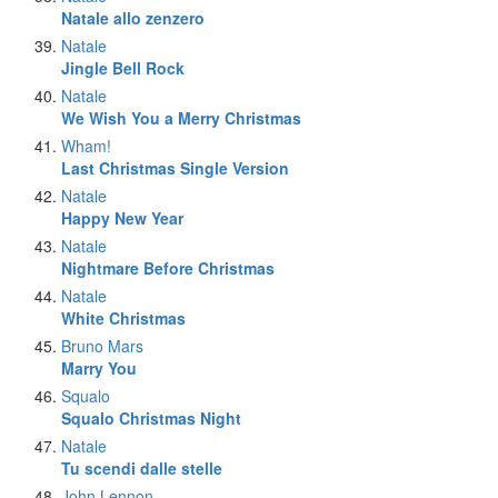
Natale allo zenzero
Natale
Jingle Bell Rock
Natale
We Wish You a Merry Christmas
Wham!
Last Christmas Single Version
Natale
Happy New Year
Natale
Nightmare Before Christmas
Natale
White Christmas
Bruno Mars
Marry You
Squalo
Squalo Christmas Night
Natale
Tu scendi dalle stelle
John Lennon