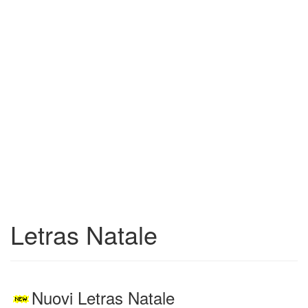
Letras Natale
Nuovi Letras Natale