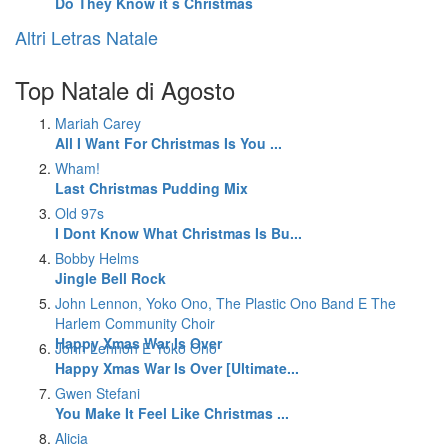
Do They Know it s Christmas
Altri Letras Natale
Top Natale di Agosto
Mariah Carey
All I Want For Christmas Is You ...
Wham!
Last Christmas Pudding Mix
Old 97s
I Dont Know What Christmas Is Bu...
Bobby Helms
Jingle Bell Rock
John Lennon, Yoko Ono, The Plastic Ono Band E The
Harlem Community Choir
Happy Xmas War Is Over
John Lennon E Yoko Ono
Happy Xmas War Is Over [Ultimate...
Gwen Stefani
You Make It Feel Like Christmas ...
Alicia