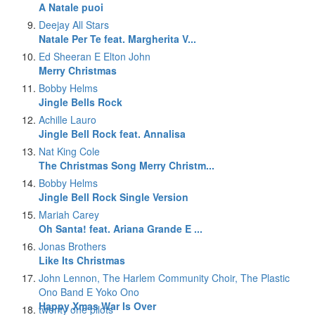
A Natale puoi
Deejay All Stars
Natale Per Te feat. Margherita V...
Ed Sheeran E Elton John
Merry Christmas
Bobby Helms
Jingle Bells Rock
Achille Lauro
Jingle Bell Rock feat. Annalisa
Nat King Cole
The Christmas Song Merry Christm...
Bobby Helms
Jingle Bell Rock Single Version
Mariah Carey
Oh Santa! feat. Ariana Grande E ...
Jonas Brothers
Like Its Christmas
John Lennon, The Harlem Community Choir, The Plastic
Ono Band E Yoko Ono
Happy Xmas War Is Over
twenty one pilots