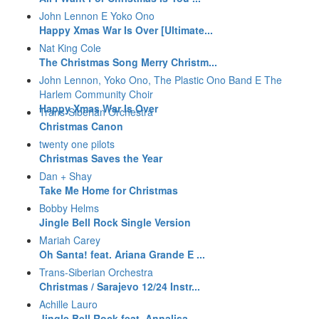
John Lennon E Yoko Ono
Happy Xmas War Is Over [Ultimate...
Nat King Cole
The Christmas Song Merry Christm...
John Lennon, Yoko Ono, The Plastic Ono Band E The
Harlem Community Choir
Happy Xmas War Is Over
Trans-Siberian Orchestra
Christmas Canon
twenty one pilots
Christmas Saves the Year
Dan + Shay
Take Me Home for Christmas
Bobby Helms
Jingle Bell Rock Single Version
Mariah Carey
Oh Santa! feat. Ariana Grande E ...
Trans-Siberian Orchestra
Christmas / Sarajevo 12/24 Instr...
Achille Lauro
Jingle Bell Rock feat. Annalisa