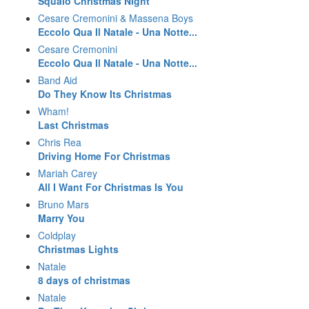
Squalo Christmas Night
Cesare Cremonini & Massena Boys
Eccolo Qua Il Natale - Una Notte...
Cesare Cremonini
Eccolo Qua Il Natale - Una Notte...
Band Aid
Do They Know Its Christmas
Wham!
Last Christmas
Chris Rea
Driving Home For Christmas
Mariah Carey
All I Want For Christmas Is You
Bruno Mars
Marry You
Coldplay
Christmas Lights
Natale
8 days of christmas
Natale