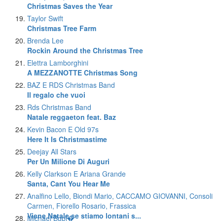
Christmas Saves the Year
Taylor Swift
Christmas Tree Farm
Brenda Lee
Rockin Around the Christmas Tree
Elettra Lamborghini
A MEZZANOTTE Christmas Song
BAZ E RDS Christmas Band
Il regalo che vuoi
Rds Christmas Band
Natale reggaeton feat. Baz
Kevin Bacon E Old 97s
Here It Is Christmastime
Deejay All Stars
Per Un Milione Di Auguri
Kelly Clarkson E Ariana Grande
Santa, Cant You Hear Me
Analfino Lello, Biondi Mario, CACCAMO GIOVANNI, Consoli
Carmen, Fiorello Rosario, Frassica
Viene Natale se stiamo lontani s...
Michael Bubl�