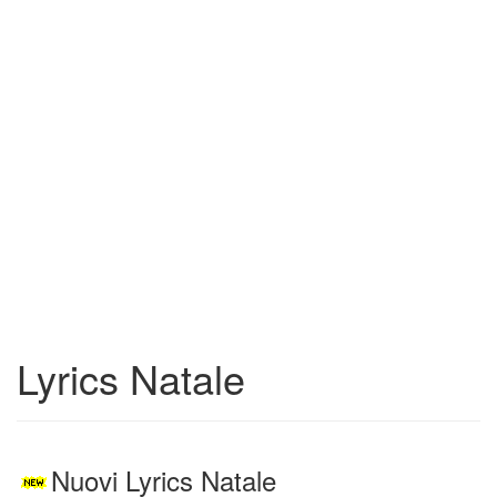
Lyrics Natale
Nuovi Lyrics Natale