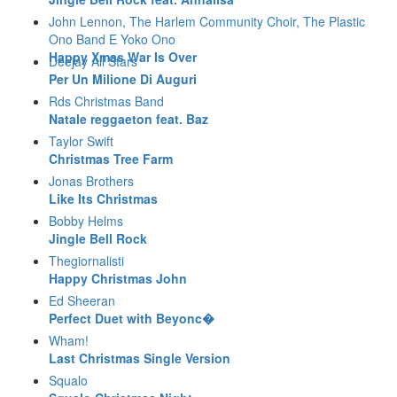
John Lennon, The Harlem Community Choir, The Plastic
Ono Band E Yoko Ono
Happy Xmas War Is Over
Deejay All Stars
Per Un Milione Di Auguri
Rds Christmas Band
Natale reggaeton feat. Baz
Taylor Swift
Christmas Tree Farm
Jonas Brothers
Like Its Christmas
Bobby Helms
Jingle Bell Rock
Thegiornalisti
Happy Christmas John
Ed Sheeran
Perfect Duet with Beyonc�
Wham!
Last Christmas Single Version
Squalo