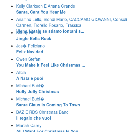
Kelly Clarkson E Ariana Grande
Santa, Cant You Hear Me
Analfino Lello, Biondi Mario, CACCAMO GIOVANNI, Consoli
Carmen, Fiorello Rosario, Frassica
Viene Natale se stiamo lontani s...
Bobby Helms
Jingle Bells Rock
Jos� Feliciano
Feliz Navidad
Gwen Stefani
You Make It Feel Like Christmas ...
Alicia
A Natale puoi
Michael Bubl�
Holly Jolly Christmas
Michael Bubl�
Santa Claus Is Coming To Town
BAZ E RDS Christmas Band
Il regalo che vuoi
Mariah Carey
All I Want For Christmas Is You ...