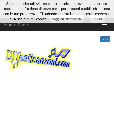
Su questo sito utilizziamo cookie tecnici e, previo tuo consenso,
cookie di profilazione di terze parti, per proporti pubblicit� in linea
con le tue preferenze. Chiudendo questo banner presti il consenso
all�uso di tutti i cookie.
Maggiori Informazioni
Chiudi
Home Page
lyrics
lyrics