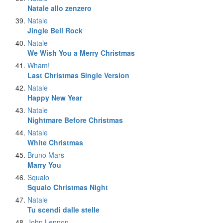
Natale allo zenzero
Natale
Jingle Bell Rock
Natale
We Wish You a Merry Christmas
Wham!
Last Christmas Single Version
Natale
Happy New Year
Natale
Nightmare Before Christmas
Natale
White Christmas
Bruno Mars
Marry You
Squalo
Squalo Christmas Night
Natale
Tu scendi dalle stelle
John Lennon