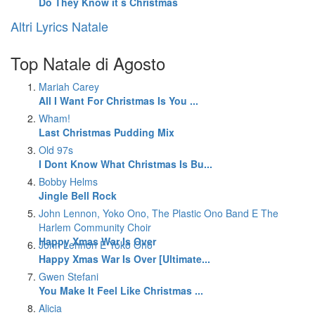
Do They Know it s Christmas
Altri Lyrics Natale
Top Natale di Agosto
Mariah Carey
All I Want For Christmas Is You ...
Wham!
Last Christmas Pudding Mix
Old 97s
I Dont Know What Christmas Is Bu...
Bobby Helms
Jingle Bell Rock
John Lennon, Yoko Ono, The Plastic Ono Band E The
Harlem Community Choir
Happy Xmas War Is Over
John Lennon E Yoko Ono
Happy Xmas War Is Over [Ultimate...
Gwen Stefani
You Make It Feel Like Christmas ...
Alicia