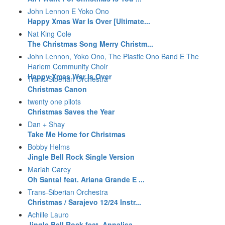
John Lennon E Yoko Ono
Happy Xmas War Is Over [Ultimate...
Nat King Cole
The Christmas Song Merry Christm...
John Lennon, Yoko Ono, The Plastic Ono Band E The
Harlem Community Choir
Happy Xmas War Is Over
Trans-Siberian Orchestra
Christmas Canon
twenty one pilots
Christmas Saves the Year
Dan + Shay
Take Me Home for Christmas
Bobby Helms
Jingle Bell Rock Single Version
Mariah Carey
Oh Santa! feat. Ariana Grande E ...
Trans-Siberian Orchestra
Christmas / Sarajevo 12/24 Instr...
Achille Lauro
Jingle Bell Rock feat. Annalisa