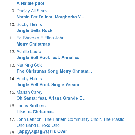
A Natale puoi
Deejay All Stars
Natale Per Te feat. Margherita V...
Bobby Helms
Jingle Bells Rock
Ed Sheeran E Elton John
Merry Christmas
Achille Lauro
Jingle Bell Rock feat. Annalisa
Nat King Cole
The Christmas Song Merry Christm...
Bobby Helms
Jingle Bell Rock Single Version
Mariah Carey
Oh Santa! feat. Ariana Grande E ...
Jonas Brothers
Like Its Christmas
John Lennon, The Harlem Community Choir, The Plastic
Ono Band E Yoko Ono
Happy Xmas War Is Over
twenty one pilots