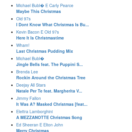
Michael Bubl� E Carly Pearce
Maybe This Christmas
Old 97s
I Dont Know What Christmas Is Bu...
Kevin Bacon E Old 97s
Here It Is Christmastime
Wham!
Last Christmas Pudding Mix
Michael Bubl�
Jingle Bells feat. The Puppini S...
Brenda Lee
Rockin Around the Christmas Tree
Deejay All Stars
Natale Per Te feat. Margherita V...
Jimmy Fallon
It Was A? Masked Christmas [feat...
Elettra Lamborghini
A MEZZANOTTE Christmas Song
Ed Sheeran E Elton John
Merry Christmas