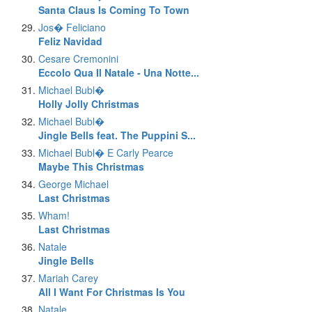
Santa Claus Is Coming To Town
Jos� Feliciano
Feliz Navidad
Cesare Cremonini
Eccolo Qua Il Natale - Una Notte...
Michael Bubl�
Holly Jolly Christmas
Michael Bubl�
Jingle Bells feat. The Puppini S...
Michael Bubl� E Carly Pearce
Maybe This Christmas
George Michael
Last Christmas
Wham!
Last Christmas
Natale
Jingle Bells
Mariah Carey
All I Want For Christmas Is You
Natale