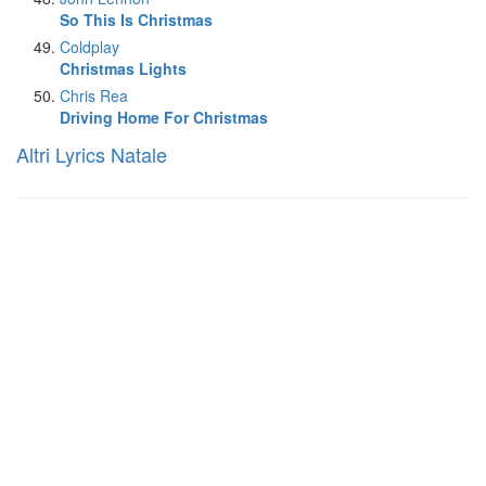
So This Is Christmas
Coldplay
Christmas Lights
Chris Rea
Driving Home For Christmas
Altri Lyrics Natale