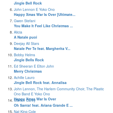
Jingle Bell Rock
John Lennon E Yoko Ono
Happy Xmas War Is Over [Ultimate...
Gwen Stefani
You Make It Feel Like Christmas ...
Alicia
A Natale puoi
Deejay All Stars
Natale Per Te feat. Margherita V...
Bobby Helms
Jingle Bells Rock
Ed Sheeran E Elton John
Merry Christmas
Achille Lauro
Jingle Bell Rock feat. Annalisa
John Lennon, The Harlem Community Choir, The Plastic
Ono Band E Yoko Ono
Happy Xmas War Is Over
Mariah Carey
Oh Santa! feat. Ariana Grande E ...
Nat King Cole