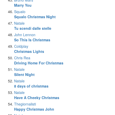
Bruno Mars
Marry You
Squalo
Squalo Christmas Night
Natale
Tu scendi dalle stelle
John Lennon
So This Is Christmas
Coldplay
Christmas Lights
Chris Rea
Driving Home For Christmas
Natale
Silent Night
Natale
8 days of christmas
Natale
Have A Cheeky Christmas
Thegiornalisti
Happy Christmas John