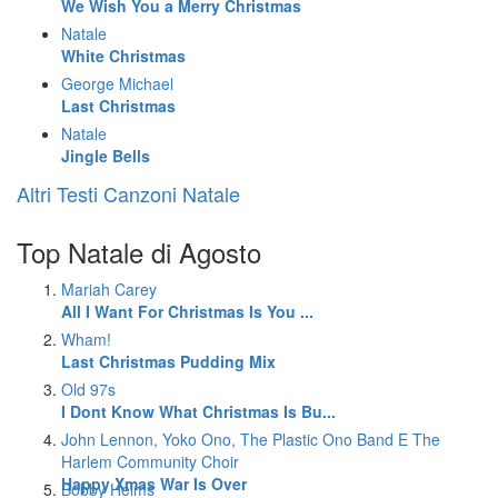
We Wish You a Merry Christmas
Natale
White Christmas
George Michael
Last Christmas
Natale
Jingle Bells
Altri Testi Canzoni Natale
Top Natale di Agosto
Mariah Carey
All I Want For Christmas Is You ...
Wham!
Last Christmas Pudding Mix
Old 97s
I Dont Know What Christmas Is Bu...
John Lennon, Yoko Ono, The Plastic Ono Band E The
Harlem Community Choir
Happy Xmas War Is Over
Bobby Helms