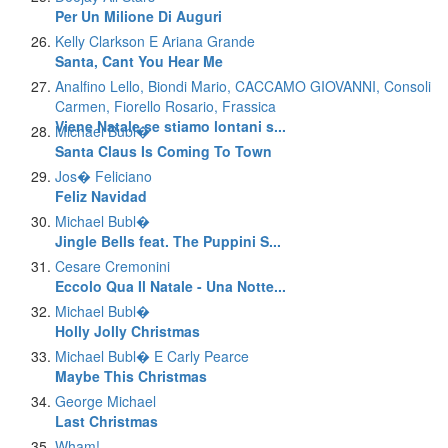
Per Un Milione Di Auguri
Kelly Clarkson E Ariana Grande
Santa, Cant You Hear Me
Analfino Lello, Biondi Mario, CACCAMO GIOVANNI, Consoli
Carmen, Fiorello Rosario, Frassica
Viene Natale se stiamo lontani s...
Michael Bubl�
Santa Claus Is Coming To Town
Jos� Feliciano
Feliz Navidad
Michael Bubl�
Jingle Bells feat. The Puppini S...
Cesare Cremonini
Eccolo Qua Il Natale - Una Notte...
Michael Bubl�
Holly Jolly Christmas
Michael Bubl� E Carly Pearce
Maybe This Christmas
George Michael
Last Christmas
Wham!