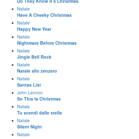
Do They Know it s Christmas
Natale
Have A Cheeky Christmas
Natale
Happy New Year
Natale
Nightmare Before Christmas
Natale
Jingle Bell Rock
Natale
Natale allo zenzero
Natale
Santas List
John Lennon
So This Is Christmas
Natale
Tu scendi dalle stelle
Natale
Silent Night
Natale