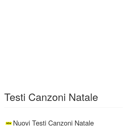
Testi Canzoni Natale
Nuovi Testi Canzoni Natale