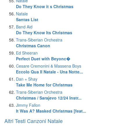
Natale
Do They Know it s Christmas
Natale
Santas List
Band Aid
Do They Know Its Christmas
Trans-Siberian Orchestra
Christmas Canon
Ed Sheeran
Perfect Duet with Beyonc�
Cesare Cremonini & Massena Boys
Eccolo Qua Il Natale - Una Notte...
Dan + Shay
Take Me Home for Christmas
Trans-Siberian Orchestra
Christmas / Sarajevo 12/24 Instr...
Jimmy Fallon
It Was A? Masked Christmas [feat...
Altri Testi Canzoni Natale