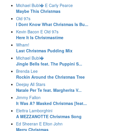
Michael Bubl� E Carly Pearce
Maybe This Christmas
Old 97s
I Dont Know What Christmas Is Bu...
Kevin Bacon E Old 97s
Here It Is Christmastime
Wham!
Last Christmas Pudding Mix
Michael Bubl�
Jingle Bells feat. The Puppini S...
Brenda Lee
Rockin Around the Christmas Tree
Deejay All Stars
Natale Per Te feat. Margherita V...
Jimmy Fallon
It Was A? Masked Christmas [feat...
Elettra Lamborghini
A MEZZANOTTE Christmas Song
Ed Sheeran E Elton John
Merry Christmas