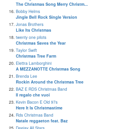
The Christmas Song Merry Christm...
Bobby Helms
Jingle Bell Rock Single Version
Jonas Brothers
Like Its Christmas
twenty one pilots
Christmas Saves the Year
Taylor Swift
Christmas Tree Farm
Elettra Lamborghini
A MEZZANOTTE Christmas Song
Brenda Lee
Rockin Around the Christmas Tree
BAZ E RDS Christmas Band
Il regalo che vuoi
Kevin Bacon E Old 97s
Here It Is Christmastime
Rds Christmas Band
Natale reggaeton feat. Baz
Deejay All Stars