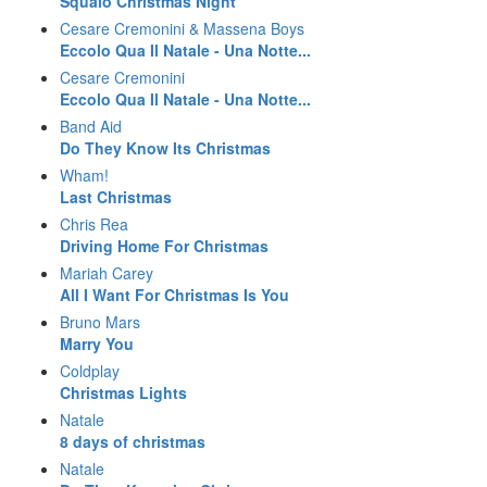
Squalo Christmas Night
Cesare Cremonini & Massena Boys
Eccolo Qua Il Natale - Una Notte...
Cesare Cremonini
Eccolo Qua Il Natale - Una Notte...
Band Aid
Do They Know Its Christmas
Wham!
Last Christmas
Chris Rea
Driving Home For Christmas
Mariah Carey
All I Want For Christmas Is You
Bruno Mars
Marry You
Coldplay
Christmas Lights
Natale
8 days of christmas
Natale