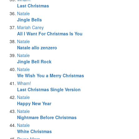
Last Christmas
Natale
Jingle Bells
Mariah Carey
All I Want For Christmas Is You
Natale
Natale allo zenzero
Natale
Jingle Bell Rock
Natale
We Wish You a Merry Christmas
Wham!
Last Christmas Single Version
Natale
Happy New Year
Natale
Nightmare Before Christmas
Natale
White Christmas