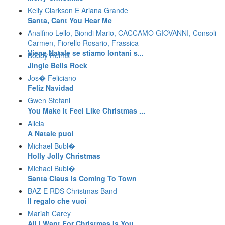
Kelly Clarkson E Ariana Grande
Santa, Cant You Hear Me
Analfino Lello, Biondi Mario, CACCAMO GIOVANNI, Consoli
Carmen, Fiorello Rosario, Frassica
Viene Natale se stiamo lontani s...
Bobby Helms
Jingle Bells Rock
Jos� Feliciano
Feliz Navidad
Gwen Stefani
You Make It Feel Like Christmas ...
Alicia
A Natale puoi
Michael Bubl�
Holly Jolly Christmas
Michael Bubl�
Santa Claus Is Coming To Town
BAZ E RDS Christmas Band
Il regalo che vuoi
Mariah Carey
All I Want For Christmas Is You ...