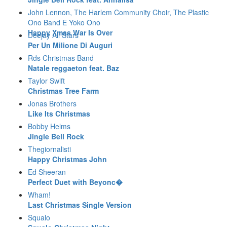
John Lennon, The Harlem Community Choir, The Plastic
Ono Band E Yoko Ono
Happy Xmas War Is Over
Deejay All Stars
Per Un Milione Di Auguri
Rds Christmas Band
Natale reggaeton feat. Baz
Taylor Swift
Christmas Tree Farm
Jonas Brothers
Like Its Christmas
Bobby Helms
Jingle Bell Rock
Thegiornalisti
Happy Christmas John
Ed Sheeran
Perfect Duet with Beyonc�
Wham!
Last Christmas Single Version
Squalo