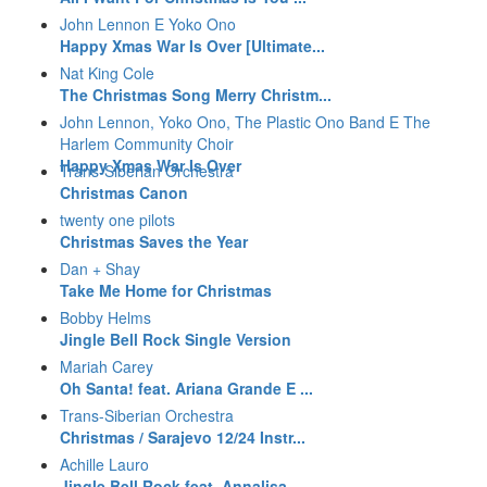
John Lennon E Yoko Ono
Happy Xmas War Is Over [Ultimate...
Nat King Cole
The Christmas Song Merry Christm...
John Lennon, Yoko Ono, The Plastic Ono Band E The
Harlem Community Choir
Happy Xmas War Is Over
Trans-Siberian Orchestra
Christmas Canon
twenty one pilots
Christmas Saves the Year
Dan + Shay
Take Me Home for Christmas
Bobby Helms
Jingle Bell Rock Single Version
Mariah Carey
Oh Santa! feat. Ariana Grande E ...
Trans-Siberian Orchestra
Christmas / Sarajevo 12/24 Instr...
Achille Lauro
Jingle Bell Rock feat. Annalisa