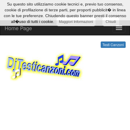
Su questo sito utilizziamo cookie tecnici e, previo tuo consenso,
cookie di profilazione di terze parti, per proporti pubblicit� in linea
con le tue preferenze. Chiudendo questo banner presti il consenso
all�uso di tutti i cookie.
Maggiori Informazioni
Chiudi
Home Page
Testi
Canzo
Testi Canzoni