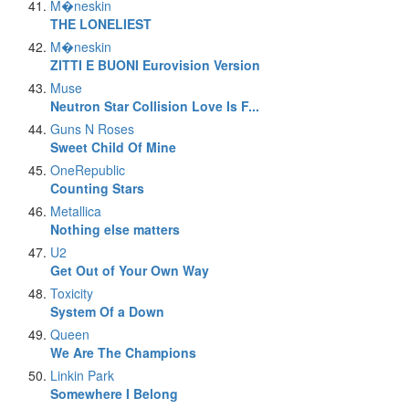
M�neskin
THE LONELIEST
M�neskin
ZITTI E BUONI Eurovision Version
Muse
Neutron Star Collision Love Is F...
Guns N Roses
Sweet Child Of Mine
OneRepublic
Counting Stars
Metallica
Nothing else matters
U2
Get Out of Your Own Way
Toxicity
System Of a Down
Queen
We Are The Champions
Linkin Park
Somewhere I Belong