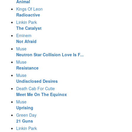
Animal
Kings Of Leon
Radioactive
Linkin Park
The Catalyst
Eminem
Not Afraid
Muse
Neutron Star Collision Love Is F...
Muse
Resistance
Muse
Undisclosed Desires
Death Cab For Cutie
Meet Me On The Equinox
Muse
Uprising
Green Day
21 Guns
Linkin Park