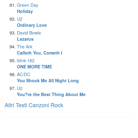
Green Day
Holiday
U2
Ordinary Love
David Bowie
Lazarus
The Ark
Calleth You, Cometh I
blink-182
ONE MORE TIME
AC/DC
You Shook Me All Night Long
U2
You?re the Best Thing About Me
Altri Testi Canzoni Rock