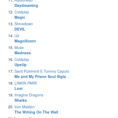
Radiohead
Daydreaming
Coldplay
Magic
Shinedown
DEVIL
U2
Magnificent
Muse
Madness
Coldplay
UpeUp
Santi Pulvirenti E Tommy Caputo
Me and My Prison Soul Sigla
LINKIN PARK
Lost
Imagine Dragons
Sharks
Iron Maiden
The Writing On The Wall