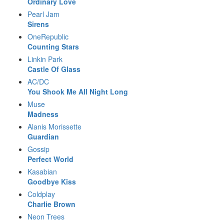
Ordinary Love
Pearl Jam
Sirens
OneRepublic
Counting Stars
Linkin Park
Castle Of Glass
AC/DC
You Shook Me All Night Long
Muse
Madness
Alanis Morissette
Guardian
Gossip
Perfect World
Kasabian
Goodbye Kiss
Coldplay
Charlie Brown
Neon Trees