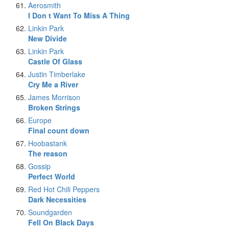
Aerosmith
I Don t Want To Miss A Thing
Linkin Park
New Divide
Linkin Park
Castle Of Glass
Justin Timberlake
Cry Me a River
James Morrison
Broken Strings
Europe
Final count down
Hoobastank
The reason
Gossip
Perfect World
Red Hot Chili Peppers
Dark Necessities
Soundgarden
Fell On Black Days