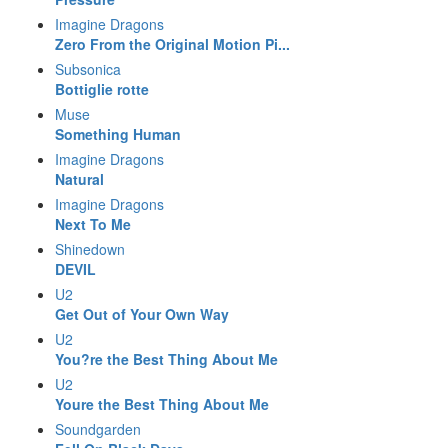
Imagine Dragons
Zero From the Original Motion Pi...
Subsonica
Bottiglie rotte
Muse
Something Human
Imagine Dragons
Natural
Imagine Dragons
Next To Me
Shinedown
DEVIL
U2
Get Out of Your Own Way
U2
You?re the Best Thing About Me
U2
Youre the Best Thing About Me
Soundgarden