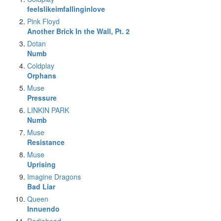
feelslikeimfallinginlove
Pink Floyd
Another Brick In the Wall, Pt. 2
Dotan
Numb
Coldplay
Orphans
Muse
Pressure
LINKIN PARK
Numb
Muse
Resistance
Muse
Uprising
Imagine Dragons
Bad Liar
Queen
Innuendo