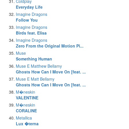
Coldplay
Everyday Life
Imagine Dragons
Follow You
Imagine Dragons
Birds feat. Elisa
Imagine Dragons
Zero From the Original Motion Pi...
Muse
Something Human
Muse E Matthew Bellamy
Ghosts How Can I Move On [feat. ...
Muse E Matt Bellamy
Ghosts How Can I Move On [feat. ...
M�neskin
VALENTINE
M�neskin
CORALINE
Metallica
Lux �terna