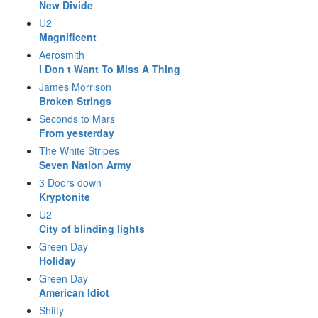
New Divide
U2
Magnificent
Aerosmith
I Don t Want To Miss A Thing
James Morrison
Broken Strings
Seconds to Mars
From yesterday
The White Stripes
Seven Nation Army
3 Doors down
Kryptonite
U2
City of blinding lights
Green Day
Holiday
Green Day
American Idiot
Shifty