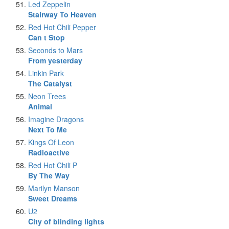
Led Zeppelin
Stairway To Heaven
Red Hot Chili Pepper
Can t Stop
Seconds to Mars
From yesterday
Linkin Park
The Catalyst
Neon Trees
Animal
Imagine Dragons
Next To Me
Kings Of Leon
Radioactive
Red Hot Chili P
By The Way
Marilyn Manson
Sweet Dreams
U2
City of blinding lights