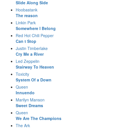
Slide Along Side
Hoobastank
The reason
Linkin Park
Somewhere I Belong
Red Hot Chili Pepper
Can t Stop
Justin Timberlake
Cry Me a River
Led Zeppelin
Stairway To Heaven
Toxicity
System Of a Down
Queen
Innuendo
Marilyn Manson
Sweet Dreams
Queen
We Are The Champions
The Ark