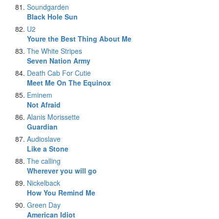
Soundgarden
Black Hole Sun
U2
Youre the Best Thing About Me
The White Stripes
Seven Nation Army
Death Cab For Cutie
Meet Me On The Equinox
Eminem
Not Afraid
Alanis Morissette
Guardian
Audioslave
Like a Stone
The calling
Wherever you will go
Nickelback
How You Remind Me
Green Day
American Idiot