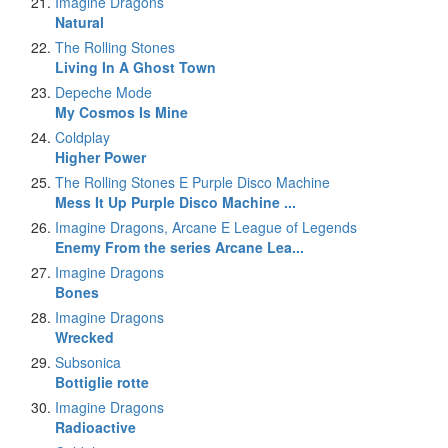
Imagine Dragons
Natural
The Rolling Stones
Living In A Ghost Town
Depeche Mode
My Cosmos Is Mine
Coldplay
Higher Power
The Rolling Stones E Purple Disco Machine
Mess It Up Purple Disco Machine ...
Imagine Dragons, Arcane E League of Legends
Enemy From the series Arcane Lea...
Imagine Dragons
Bones
Imagine Dragons
Wrecked
Subsonica
Bottiglie rotte
Imagine Dragons
Radioactive