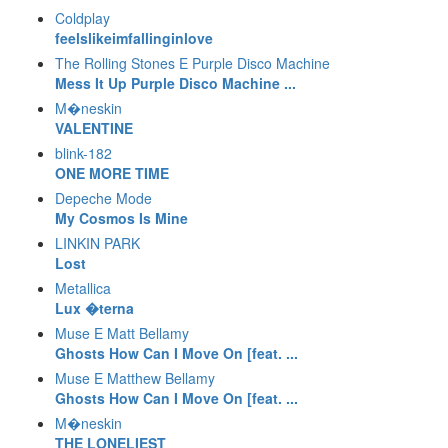
Coldplay
feelslikeimfallinginlove
The Rolling Stones E Purple Disco Machine
Mess It Up Purple Disco Machine ...
M�neskin
VALENTINE
blink-182
ONE MORE TIME
Depeche Mode
My Cosmos Is Mine
LINKIN PARK
Lost
Metallica
Lux �terna
Muse E Matt Bellamy
Ghosts How Can I Move On [feat. ...
Muse E Matthew Bellamy
Ghosts How Can I Move On [feat. ...
M�neskin
THE LONELIEST