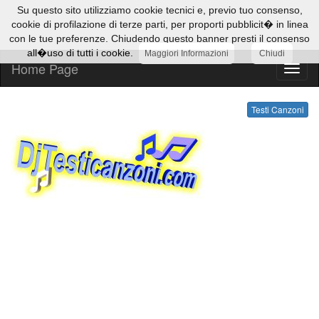
Su questo sito utilizziamo cookie tecnici e, previo tuo consenso,
cookie di profilazione di terze parti, per proporti pubblicit� in linea
con le tue preferenze. Chiudendo questo banner presti il consenso
all�uso di tutti i cookie.
Maggiori Informazioni
Chiudi
Home Page
Testi
Canzo
Testi Canzoni