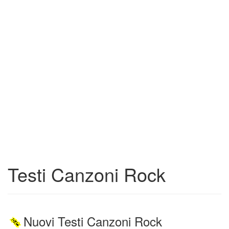
Testi Canzoni Rock
Nuovi Testi Canzoni Rock