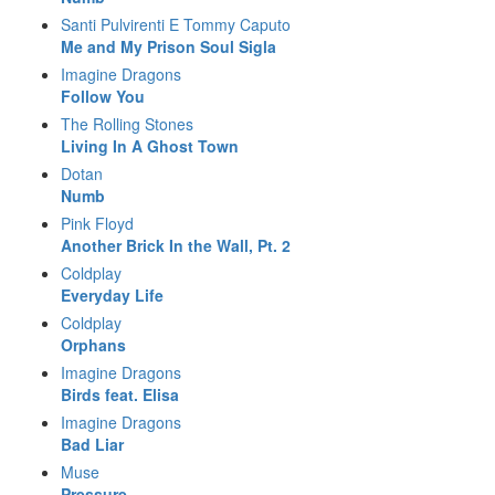
Santi Pulvirenti E Tommy Caputo
Me and My Prison Soul Sigla
Imagine Dragons
Follow You
The Rolling Stones
Living In A Ghost Town
Dotan
Numb
Pink Floyd
Another Brick In the Wall, Pt. 2
Coldplay
Everyday Life
Coldplay
Orphans
Imagine Dragons
Birds feat. Elisa
Imagine Dragons
Bad Liar
Muse
Pressure