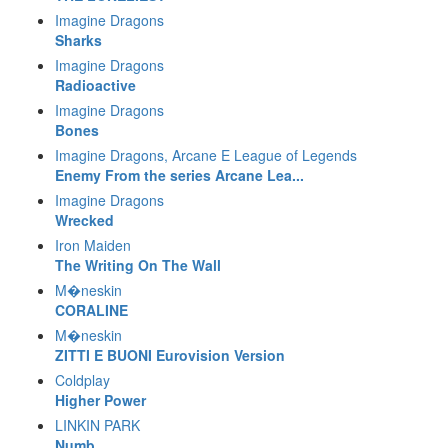
Imagine Dragons
Sharks
Imagine Dragons
Radioactive
Imagine Dragons
Bones
Imagine Dragons, Arcane E League of Legends
Enemy From the series Arcane Lea...
Imagine Dragons
Wrecked
Iron Maiden
The Writing On The Wall
M�neskin
CORALINE
M�neskin
ZITTI E BUONI Eurovision Version
Coldplay
Higher Power
LINKIN PARK
Numb