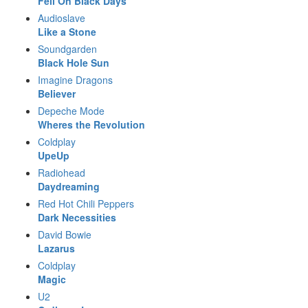
Fell On Black Days
Audioslave
Like a Stone
Soundgarden
Black Hole Sun
Imagine Dragons
Believer
Depeche Mode
Wheres the Revolution
Coldplay
UpeUp
Radiohead
Daydreaming
Red Hot Chili Peppers
Dark Necessities
David Bowie
Lazarus
Coldplay
Magic
U2