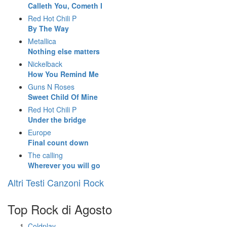
Calleth You, Cometh I
Red Hot Chili P
By The Way
Metallica
Nothing else matters
Nickelback
How You Remind Me
Guns N Roses
Sweet Child Of Mine
Red Hot Chili P
Under the bridge
Europe
Final count down
The calling
Wherever you will go
Altri Testi Canzoni Rock
Top Rock di Agosto
Coldplay