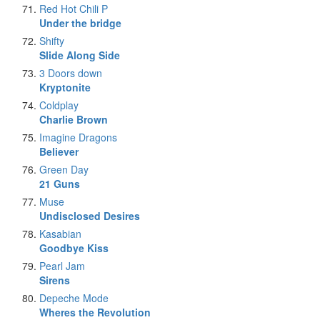
Red Hot Chili P
Under the bridge
Shifty
Slide Along Side
3 Doors down
Kryptonite
Coldplay
Charlie Brown
Imagine Dragons
Believer
Green Day
21 Guns
Muse
Undisclosed Desires
Kasabian
Goodbye Kiss
Pearl Jam
Sirens
Depeche Mode
Wheres the Revolution