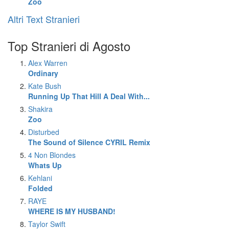
Zoo
Altri Text Stranieri
Top Stranieri di Agosto
Alex Warren
Ordinary
Kate Bush
Running Up That Hill A Deal With...
Shakira
Zoo
Disturbed
The Sound of Silence CYRIL Remix
4 Non Blondes
Whats Up
Kehlani
Folded
RAYE
WHERE IS MY HUSBAND!
Taylor Swift