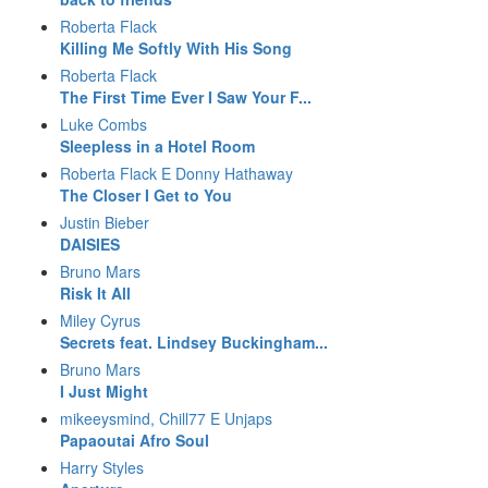
Roberta Flack
Killing Me Softly With His Song
Roberta Flack
The First Time Ever I Saw Your F...
Luke Combs
Sleepless in a Hotel Room
Roberta Flack E Donny Hathaway
The Closer I Get to You
Justin Bieber
DAISIES
Bruno Mars
Risk It All
Miley Cyrus
Secrets feat. Lindsey Buckingham...
Bruno Mars
I Just Might
mikeeysmind, Chill77 E Unjaps
Papaoutai Afro Soul
Harry Styles