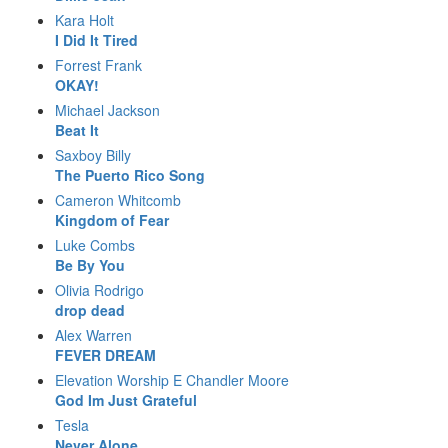
Kara Holt
I Did It Tired
Forrest Frank
OKAY!
Michael Jackson
Beat It
Saxboy Billy
The Puerto Rico Song
Cameron Whitcomb
Kingdom of Fear
Luke Combs
Be By You
Olivia Rodrigo
drop dead
Alex Warren
FEVER DREAM
Elevation Worship E Chandler Moore
God Im Just Grateful
Tesla
Never Alone