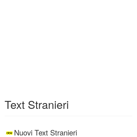
Text Stranieri
Nuovi Text Stranieri