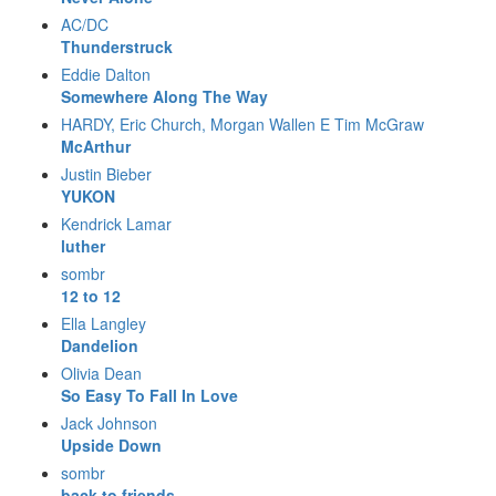
AC/DC
Thunderstruck
Eddie Dalton
Somewhere Along The Way
HARDY, Eric Church, Morgan Wallen E Tim McGraw
McArthur
Justin Bieber
YUKON
Kendrick Lamar
luther
sombr
12 to 12
Ella Langley
Dandelion
Olivia Dean
So Easy To Fall In Love
Jack Johnson
Upside Down
sombr
back to friends