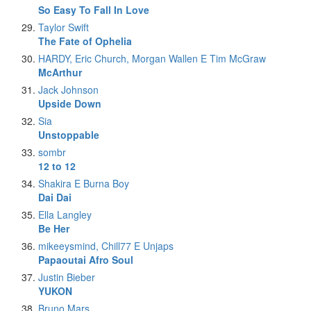
So Easy To Fall In Love
Taylor Swift
The Fate of Ophelia
HARDY, Eric Church, Morgan Wallen E Tim McGraw
McArthur
Jack Johnson
Upside Down
Sia
Unstoppable
sombr
12 to 12
Shakira E Burna Boy
Dai Dai
Ella Langley
Be Her
mikeeysmind, Chill77 E Unjaps
Papaoutai Afro Soul
Justin Bieber
YUKON
Bruno Mars