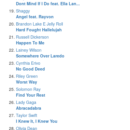
Dont Mind If I Do feat. Ella Lan...
Shaggy
Angel feat. Rayvon
Brandon Lake E Jelly Roll
Hard Fought Hallelujah
Russell Dickerson
Happen To Me
Lainey Wilson
Somewhere Over Laredo
Cynthia Erivo
No Good Deed
Riley Green
Worst Way
Solomon Ray
Find Your Rest
Lady Gaga
Abracadabra
Taylor Swift
I Knew It, I Knew You
Olivia Dean