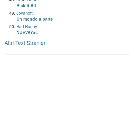
Risk It All
Jovanotti
Un mondo a parte
Bad Bunny
NUEVAYoL
Altri Text Stranieri