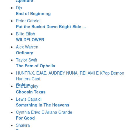
Aperture
Djo
End of Beginning
Peter Gabriel
Put the Bucket Down Bright-Side ...
Billie Eilish
WILDFLOWER
Alex Warren
Ordinary
Taylor Swift
The Fate of Ophelia
HUNTR/X, EJAE, AUDREY NUNA, REI AMI E KPop Demon
Hunters Cast
Golden
Ella Langley
Choosin Texas
Lewis Capaldi
Something In The Heavens
Cynthia Erivo E Ariana Grande
For Good
Shakira