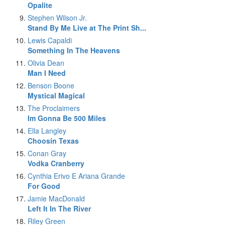
Opalite
Stephen Wilson Jr.
Stand By Me Live at The Print Sh...
Lewis Capaldi
Something In The Heavens
Olivia Dean
Man I Need
Benson Boone
Mystical Magical
The Proclaimers
Im Gonna Be 500 Miles
Ella Langley
Choosin Texas
Conan Gray
Vodka Cranberry
Cynthia Erivo E Ariana Grande
For Good
Jamie MacDonald
Left It In The River
Riley Green