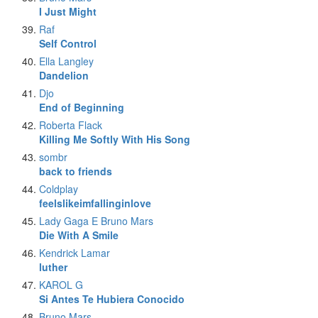
I Just Might
Raf
Self Control
Ella Langley
Dandelion
Djo
End of Beginning
Roberta Flack
Killing Me Softly With His Song
sombr
back to friends
Coldplay
feelslikeimfallinginlove
Lady Gaga E Bruno Mars
Die With A Smile
Kendrick Lamar
luther
KAROL G
Si Antes Te Hubiera Conocido
Bruno Mars