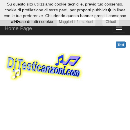
Su questo sito utilizziamo cookie tecnici e, previo tuo consenso,
cookie di profilazione di terze parti, per proporti pubblicit� in linea
con le tue preferenze. Chiudendo questo banner presti il consenso
all�uso di tutti i cookie.
Maggiori Informazioni
Chiudi
Home Page
Text
Text