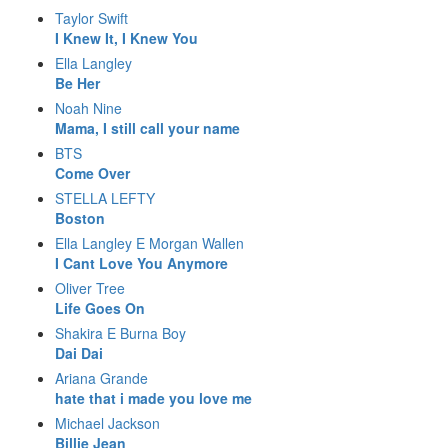
Taylor Swift
I Knew It, I Knew You
Ella Langley
Be Her
Noah Nine
Mama, I still call your name
BTS
Come Over
STELLA LEFTY
Boston
Ella Langley E Morgan Wallen
I Cant Love You Anymore
Oliver Tree
Life Goes On
Shakira E Burna Boy
Dai Dai
Ariana Grande
hate that i made you love me
Michael Jackson
Billie Jean