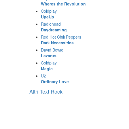
Wheres the Revolution
Coldplay
UpeUp
Radiohead
Daydreaming
Red Hot Chili Peppers
Dark Necessities
David Bowie
Lazarus
Coldplay
Magic
U2
Ordinary Love
Altri Text Rock