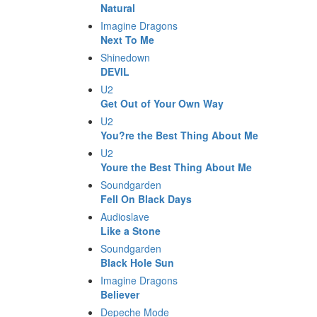
Natural
Imagine Dragons
Next To Me
Shinedown
DEVIL
U2
Get Out of Your Own Way
U2
You?re the Best Thing About Me
U2
Youre the Best Thing About Me
Soundgarden
Fell On Black Days
Audioslave
Like a Stone
Soundgarden
Black Hole Sun
Imagine Dragons
Believer
Depeche Mode