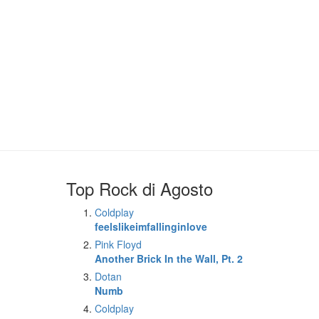
Top Rock di Agosto
Coldplay
feelslikeimfallinginlove
Pink Floyd
Another Brick In the Wall, Pt. 2
Dotan
Numb
Coldplay