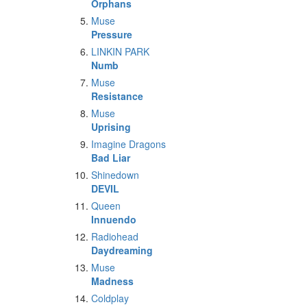
Orphans
Muse
Pressure
LINKIN PARK
Numb
Muse
Resistance
Muse
Uprising
Imagine Dragons
Bad Liar
Shinedown
DEVIL
Queen
Innuendo
Radiohead
Daydreaming
Muse
Madness
Coldplay