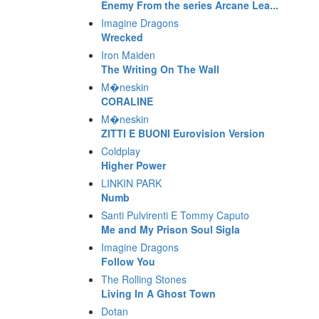
Enemy From the series Arcane Lea...
Imagine Dragons
Wrecked
Iron Maiden
The Writing On The Wall
M�neskin
CORALINE
M�neskin
ZITTI E BUONI Eurovision Version
Coldplay
Higher Power
LINKIN PARK
Numb
Santi Pulvirenti E Tommy Caputo
Me and My Prison Soul Sigla
Imagine Dragons
Follow You
The Rolling Stones
Living In A Ghost Town
Dotan