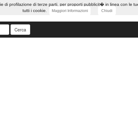
ie di profilazione di terze parti, per proporti pubblicit� in linea con l
tutti i cookie.
Maggiori Informazioni
Chiudi
Cerca