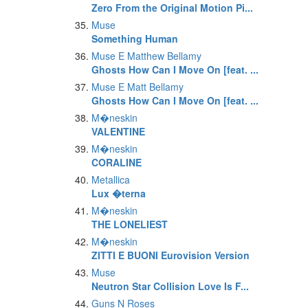
Zero From the Original Motion Pi...
Muse
Something Human
Muse E Matthew Bellamy
Ghosts How Can I Move On [feat. ...
Muse E Matt Bellamy
Ghosts How Can I Move On [feat. ...
M�neskin
VALENTINE
M�neskin
CORALINE
Metallica
Lux �terna
M�neskin
THE LONELIEST
M�neskin
ZITTI E BUONI Eurovision Version
Muse
Neutron Star Collision Love Is F...
Guns N Roses