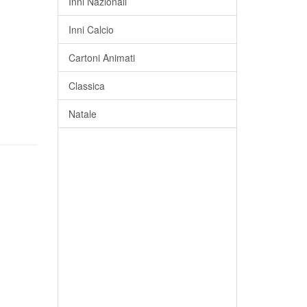
Inni Nazionali
Inni Calcio
Cartoni Animati
Classica
Natale