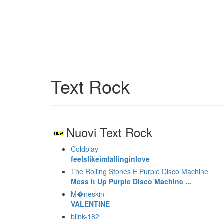
Text Rock
Nuovi Text Rock
Coldplay
feelslikeimfallinginlove
The Rolling Stones E Purple Disco Machine
Mess It Up Purple Disco Machine ...
M�neskin
VALENTINE
blink-182