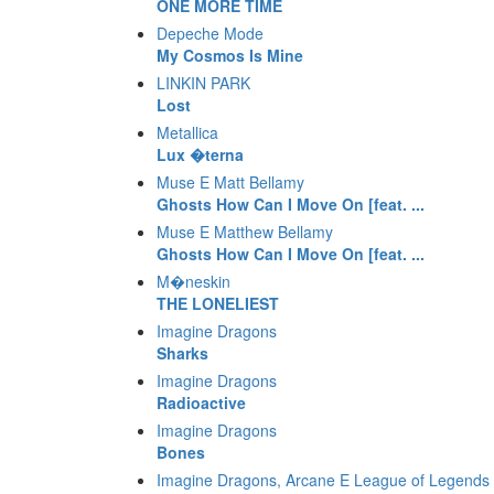
ONE MORE TIME
Depeche Mode
My Cosmos Is Mine
LINKIN PARK
Lost
Metallica
Lux �terna
Muse E Matt Bellamy
Ghosts How Can I Move On [feat. ...
Muse E Matthew Bellamy
Ghosts How Can I Move On [feat. ...
M�neskin
THE LONELIEST
Imagine Dragons
Sharks
Imagine Dragons
Radioactive
Imagine Dragons
Bones
Imagine Dragons, Arcane E League of Legends