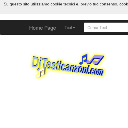
Su questo sito utilizziamo cookie tecnici e, previo tuo consenso, cook
Home Page
Text