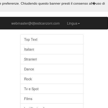
e tue preferenze. Chiudendo questo banner presti il consenso all�uso di
webmaster@djtesticanzoni.com
Lingua
Top Text
Italiani
Stranieri
Dance
Rock
Tv e Spot
Films