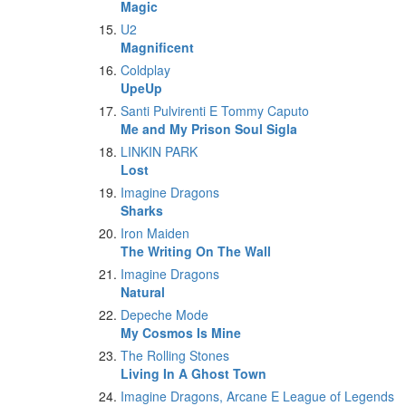
Magic
U2
Magnificent
Coldplay
UpeUp
Santi Pulvirenti E Tommy Caputo
Me and My Prison Soul Sigla
LINKIN PARK
Lost
Imagine Dragons
Sharks
Iron Maiden
The Writing On The Wall
Imagine Dragons
Natural
Depeche Mode
My Cosmos Is Mine
The Rolling Stones
Living In A Ghost Town
Imagine Dragons, Arcane E League of Legends