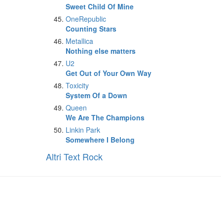
Sweet Child Of Mine
OneRepublic
Counting Stars
Metallica
Nothing else matters
U2
Get Out of Your Own Way
Toxicity
System Of a Down
Queen
We Are The Champions
Linkin Park
Somewhere I Belong
Altri Text Rock