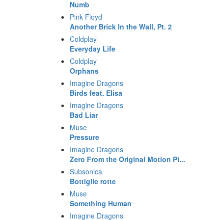
Numb
Pink Floyd
Another Brick In the Wall, Pt. 2
Coldplay
Everyday Life
Coldplay
Orphans
Imagine Dragons
Birds feat. Elisa
Imagine Dragons
Bad Liar
Muse
Pressure
Imagine Dragons
Zero From the Original Motion Pi...
Subsonica
Bottiglie rotte
Muse
Something Human
Imagine Dragons