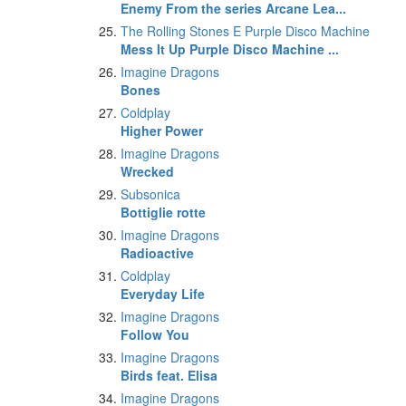
Enemy From the series Arcane Lea...
The Rolling Stones E Purple Disco Machine
Mess It Up Purple Disco Machine ...
Imagine Dragons
Bones
Coldplay
Higher Power
Imagine Dragons
Wrecked
Subsonica
Bottiglie rotte
Imagine Dragons
Radioactive
Coldplay
Everyday Life
Imagine Dragons
Follow You
Imagine Dragons
Birds feat. Elisa
Imagine Dragons